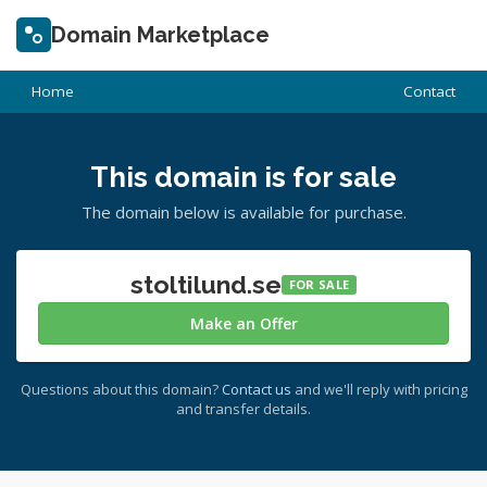
Domain Marketplace
Home
Contact
This domain is for sale
The domain below is available for purchase.
stoltilund.se
FOR SALE
Make an Offer
Questions about this domain?
Contact us
and we'll reply with pricing
and transfer details.