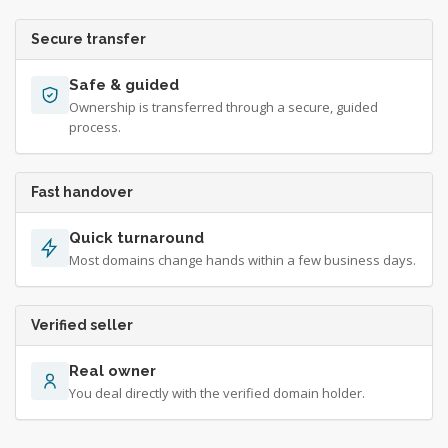
Secure transfer
Safe & guided
Ownership is transferred through a secure, guided
process.
Fast handover
Quick turnaround
Most domains change hands within a few business days.
Verified seller
Real owner
You deal directly with the verified domain holder.